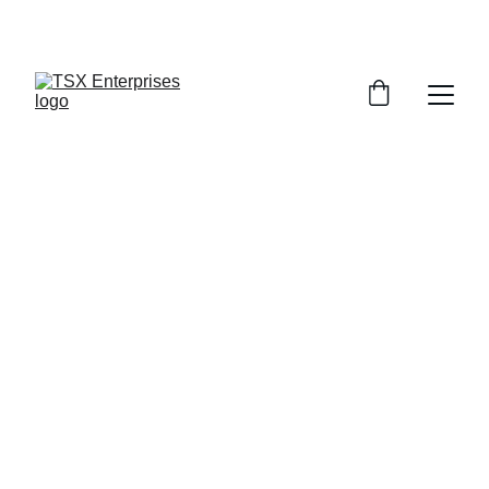
TSX CREATIONS
REVO 
CORNHOLE BAGS